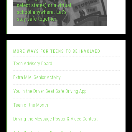
MORE WAYS FOR TEENS TO BE INVOLVED
Teen Advisory Board
Extra Mile! Senior Activity
You in the Driver Seat Safe Driving App
Teen of the Month
Driving the Message Poster & Video Contest