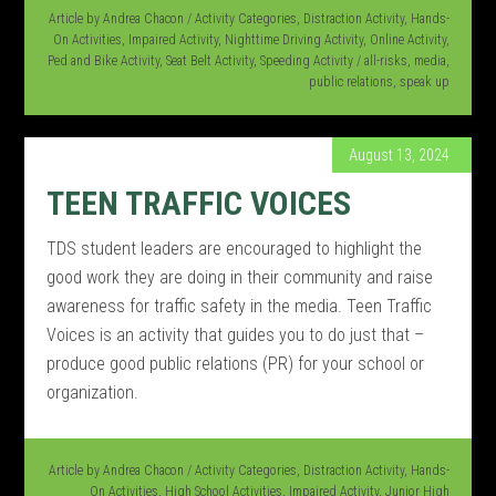
Article by
Andrea Chacon
/
Activity Categories
,
Distraction Activity
,
Hands-
On Activities
,
Impaired Activity
,
Nighttime Driving Activity
,
Online Activity
,
Ped and Bike Activity
,
Seat Belt Activity
,
Speeding Activity
/
all-risks
,
media
,
public relations
,
speak up
August 13, 2024
TEEN TRAFFIC VOICES
TDS student leaders are encouraged to highlight the
good work they are doing in their community and raise
awareness for traffic safety in the media. Teen Traffic
Voices is an activity that guides you to do just that –
produce good public relations (PR) for your school or
organization.
Article by
Andrea Chacon
/
Activity Categories
,
Distraction Activity
,
Hands-
On Activities
,
High School Activities
,
Impaired Activity
,
Junior High