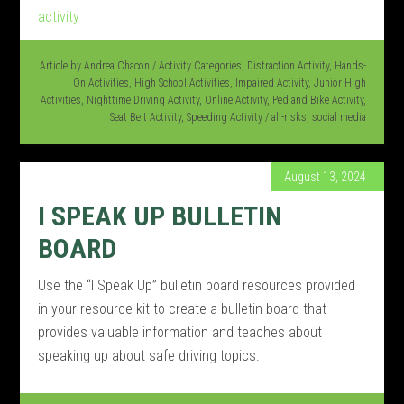
Article by
Andrea Chacon
/
Activity Categories
,
Distraction Activity
,
Hands-
On Activities
,
High School Activities
,
Impaired Activity
,
Junior High
Activities
,
Nighttime Driving Activity
,
Online Activity
,
Ped and Bike Activity
,
Seat Belt Activity
,
Speeding Activity
/
all-risks
,
social media
August 13, 2024
I SPEAK UP BULLETIN
BOARD
Use the “I Speak Up” bulletin board resources provided
in your resource kit to create a bulletin board that
provides valuable information and teaches about
speaking up about safe driving topics.