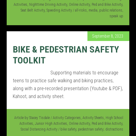
Activities
,
Nighttime Driving Activity
,
Online Activity
,
Ped and Bike Activity
,
Seat Belt Activity
,
Speeding Activity
/
all-risks
,
media
,
public relations
,
speak up
September 8, 2023
BIKE & PEDESTRIAN SAFETY
TOOLKIT
Supporting materials to encourage
teens to practice safe walking and biking practices,
along with a pre-recorded presentation (Youtube & PDF),
Kahoot, and activity sheet.
Article by
Stacey Tisdale
/
Activity Categories
,
Activity Sheets
,
High School
Activities
,
Junior High Activities
,
Online Activity
,
Ped and Bike Activity
,
Social Distancing Activity
/
bike safety
,
pedestrian safety; distractions