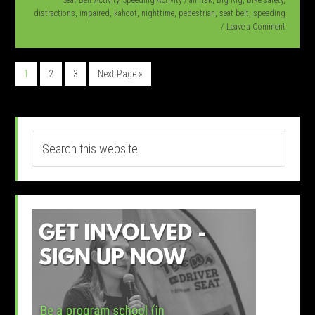
Seat Belt Activity
,
Speeding Activity
/
all risk
,
Big Rig
,
bike safety
,
distractions
,
impaired
,
kahoot
,
nighttime
,
pedestrian
,
seat belt
,
speeding
Leave a Comment
1
2
3
Next Page »