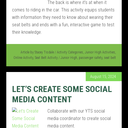
The back is where it’s at when it
comes to riding in the car. This activity equips students
with information they need to know about wearing their
seat belts and ends with a fun, interactive game to test
their knowledge.
Article by
Stacey Tisdale
/
Activity Categories
,
Junior High Activities
,
Online Activity
,
Seat Belt Activity
/
Junior High
,
passenger safety
,
seat belt
August 15, 2024
LET’S CREATE SOME SOCIAL
MEDIA CONTENT
Collaborate with our YTS social
media coordinator to create social
media content.