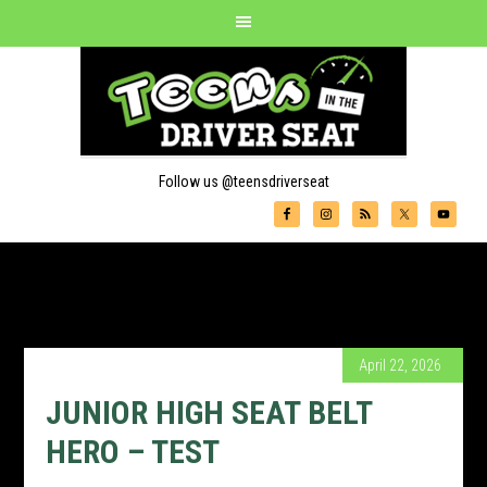
Follow us @teensdriverseat
April 22, 2026
JUNIOR HIGH SEAT BELT
HERO – TEST