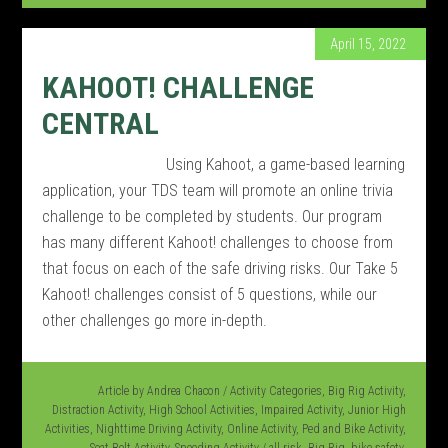
April 15, 2022
KAHOOT! CHALLENGE
CENTRAL
Using Kahoot, a game-based learning
application, your TDS team will promote an online trivia
challenge to be completed by students. Our program
has many different Kahoot! challenges to choose from
that focus on each of the safe driving risks. Our Take 5
Kahoot! challenges consist of 5 questions, while our
other challenges go more in-depth.
Article by
Andrea Chacon
/
Activity Categories
,
Big Rig Activity
,
Distraction Activity
,
High School Activities
,
Impaired Activity
,
Junior High
Activities
,
Nighttime Driving Activity
,
Online Activity
,
Ped and Bike Activity
,