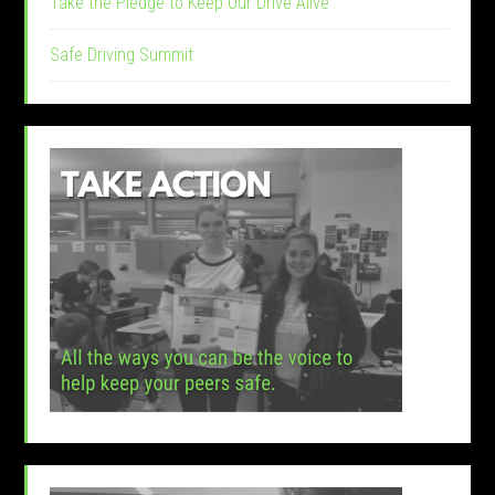
Take the Pledge to Keep Our Drive Alive
Safe Driving Summit