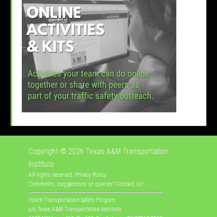
Copyright © 2026
Texas A&M Transportation
Institute
All rights reserved.
Privacy Policy
.
Comments, suggestions or queries?
Contact Us
!
Youth Transportation Safety Program
c/o Texas A&M Transportation Institute