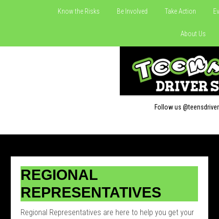
Know the Risks
Be Involved
Take Action
Ev
About Us
Follow us @teensdrive
REGIONAL
REPRESENTATIVES
Regional Representatives are here to help you get your