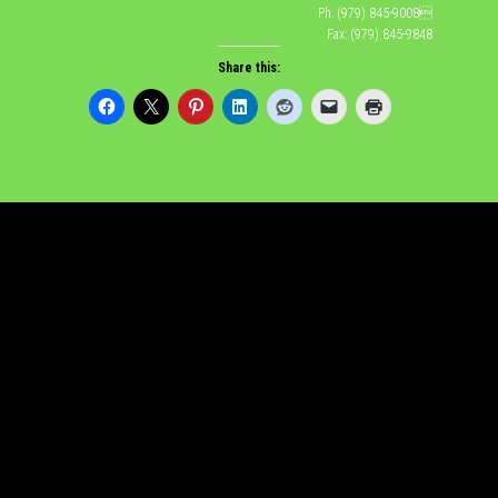
Ph: (979) 845-9008
Fax: (979) 845-9848
Share this: