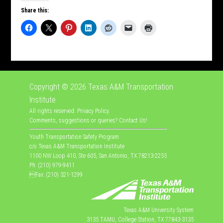
Share this:
Copyright © 2026
Texas A&M Transportation
Institute
All rights reserved.
Privacy Policy
.
Comments, suggestions or queries?
Contact Us
!
Youth Transportation Safety Program
c/o Texas A&M Transportation Institute
1100 NW Loop 410, Ste 605, San Antonio, TX 78213-2255
Ph: (210) 979-9411
Fax: (210) 321-1299
Texas A&M University System
3135 TAMU, College Station, TX 77843-3135