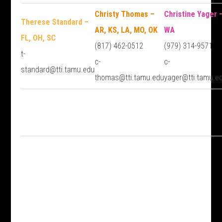
Christy Thomas –
Christine Yager 
Therese Standard –
AR, KS, LA, MO, OK
WA
FL, OH, SC
(817) 462-0512
(979) 314-9571
t-
c-
c-
standard@tti.tamu.edu
thomas@tti.tamu.edu
yager@tti.tamu.e