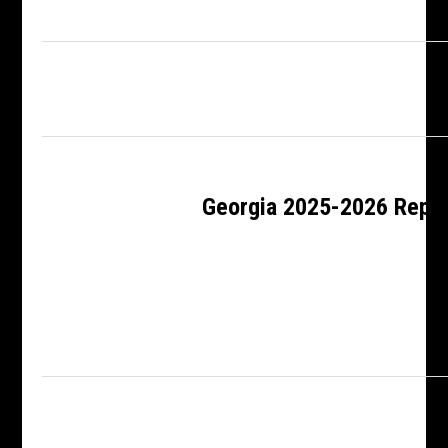
Georgia 2025-2026 Rep 