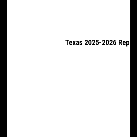
Texas 2025-2026 Rep 