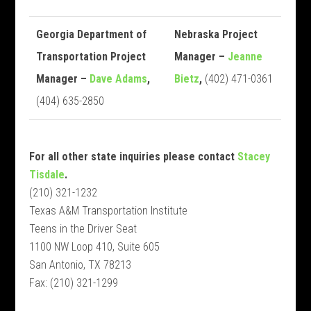
Georgia Department of
Nebraska Project
Transportation Project
Manager –
Jeanne
Manager –
Dave Adams
,
Bietz
,
(402) 471-0361
(404) 635-2850
For all other state inquiries please contact
Stacey
Tisdale
.
(210) 321-1232
Texas A&M Transportation Institute
Teens in the Driver Seat
1100 NW Loop 410, Suite 605
San Antonio, TX 78213
Fax: (210) 321-1299