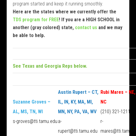
program started and keep it running smoothly.
Here are the states where we currently offer the
TDS program for FREE
! If you are a HIGH SCHOOL in
another (gray colored) state,
contact us
and we may
be able to help.
See Texas and Georgia Reps below.
Austin Rupert – CT,
Rubi Mares – NE,
Suzanne Groves –
IL, IN, KY, MA, MI,
NC
AL, MS, TN, WI
MN, NY, PA, VA, WV
(210) 321-1211
s-groves@tti.tamu.edu
a-
r-
rupert@tti.tamu.edu
mares@tti.tamu.