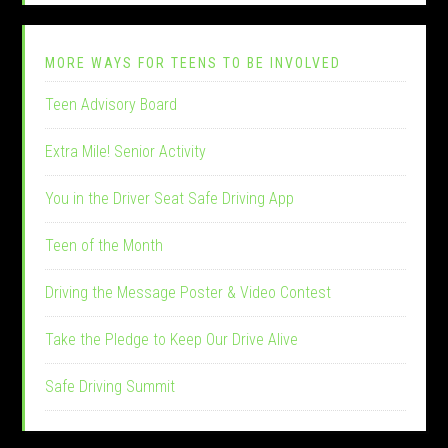
MORE WAYS FOR TEENS TO BE INVOLVED
Teen Advisory Board
Extra Mile! Senior Activity
You in the Driver Seat Safe Driving App
Teen of the Month
Driving the Message Poster & Video Contest
Take the Pledge to Keep Our Drive Alive
Safe Driving Summit