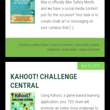
May is officially Bike Safety Month,
and we have a social media contest
just for the occasion! Your task is to
create chalk art or messaging on
your campus that […]
Article by
Andrea Chacon
/
Events & Contests
/
bike safety
,
contest
,
pedestrian
,
social media
Leave a Comment
April 15, 2022
KAHOOT! CHALLENGE
CENTRAL
Using Kahoot, a game-based learning
application, your TDS team will
promote an online trivia challenge to