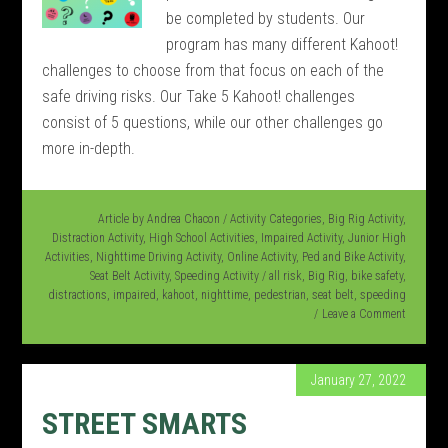
be completed by students. Our
program has many different Kahoot!
challenges to choose from that focus on each of the
safe driving risks. Our Take 5 Kahoot! challenges
consist of 5 questions, while our other challenges go
more in-depth.
Article by
Andrea Chacon
/
Activity Categories
,
Big Rig Activity
,
Distraction Activity
,
High School Activities
,
Impaired Activity
,
Junior High
Activities
,
Nighttime Driving Activity
,
Online Activity
,
Ped and Bike Activity
,
Seat Belt Activity
,
Speeding Activity
/
all risk
,
Big Rig
,
bike safety
,
distractions
,
impaired
,
kahoot
,
nighttime
,
pedestrian
,
seat belt
,
speeding
Leave a Comment
January 27, 2022
STREET SMARTS