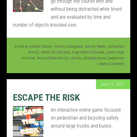
go through the course with and
without being distracted while timed
and are evaluated by time and
number of objects knocked over.
Article by
Andrea Chacon
/
Activity Categories
,
Activity Sheets
,
Distraction
Activity
,
Hands-On Activities
,
High School Activities
,
Junior High
Activities
,
Ped and Bike Activity
/
activity
,
obstacle course
,
pedestrian
Leave a Comment
June 15, 2021
ESCAPE THE RISK
An interactive online game focused
on pedestrian and bicycling safety
around large trucks and buses.