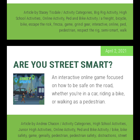
Article by
Stacey Tisdale
/
Activity Categories
,
Big Rig Activity
,
High
School Activities
,
Online Activity
,
Ped and Bike Activity
/
a freight
,
bicycle
,
bike
,
escape the risk
,
fmcsa
,
game
,
grind gear
,
interactive
,
online
,
ped
,
pedestrian
,
respect the rig
,
semi-smart
,
walk
April 2, 2021
ARE YOU STREET SMART?
An interactive online game focused
on how to be safe on the road,
whether you’re in a car, riding a bike,
or walking as a pedestrian.
Article by
Andrea Chacon
/
Activity Categories
,
High School Activities
,
Junior High Activities
,
Online Activity
,
Ped and Bike Activity
/
bike
,
bike
safety
,
game
,
genially
,
pedestrian
,
pedestrian safety; distractions
,
street