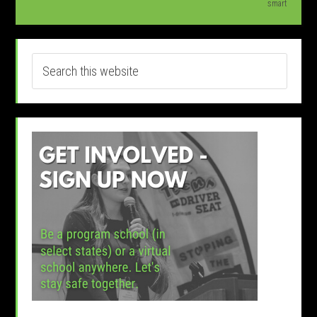
smart