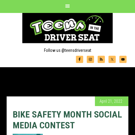
Follow us @teensdriverseat
April 21, 2022
BIKE SAFETY MONTH SOCIAL
MEDIA CONTEST