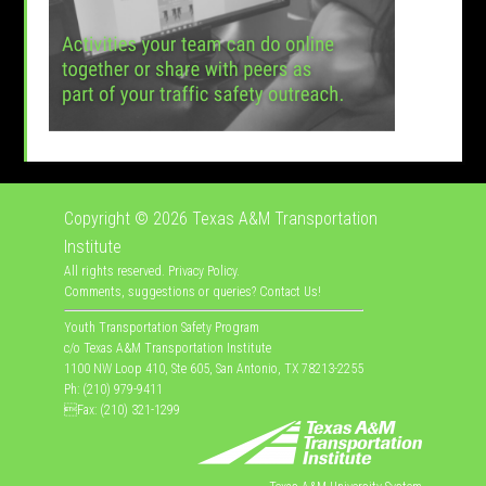
Copyright © 2026
Texas A&M Transportation
Institute
All rights reserved.
Privacy Policy
.
Comments, suggestions or queries?
Contact Us
!
Youth Transportation Safety Program
c/o Texas A&M Transportation Institute
1100 NW Loop 410, Ste 605, San Antonio, TX 78213-2255
Ph: (210) 979-9411
Fax: (210) 321-1299