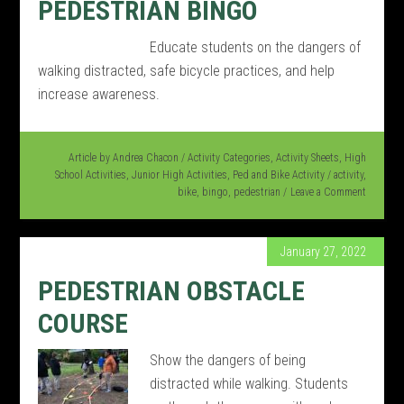
PEDESTRIAN BINGO
Educate students on the dangers of
walking distracted, safe bicycle practices, and help
increase awareness.
Article by
Andrea Chacon
/
Activity Categories
,
Activity Sheets
,
High
School Activities
,
Junior High Activities
,
Ped and Bike Activity
/
activity
,
bike
,
bingo
,
pedestrian
Leave a Comment
January 27, 2022
PEDESTRIAN OBSTACLE
COURSE
Show the dangers of being
distracted while walking. Students