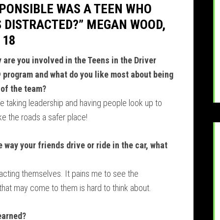
PONSIBLE WAS A TEEN WHO
 DISTRACTED?” MEGAN WOOD,
 18
 are you involved in the Teens in the Driver
 program and what do you like most about being
 of the team?
ove taking leadership and having people look up to
ke the roads a safer place!
 way your friends drive or ride in the car, what
racting themselves. It pains me to see the
 that may come to them is hard to think about.
learned?