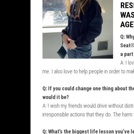
RES
WAS
AGE
Q: Why
Seat®
a part
A: I l
me. I also love to help people in order to ma
Q: If you could change one thing about the
would it be?
A: I wish my friends would drive without dist
irresponsible actions that they do. The harm
Q: What’s the biggest life lesson you’ve 