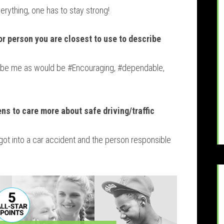
erything, one has to stay strong!
or person you are closest to use to describe
ribe me as would be #Encouraging, #dependable,
ens to care more about safe driving/traffic
got into a car accident and the person responsible