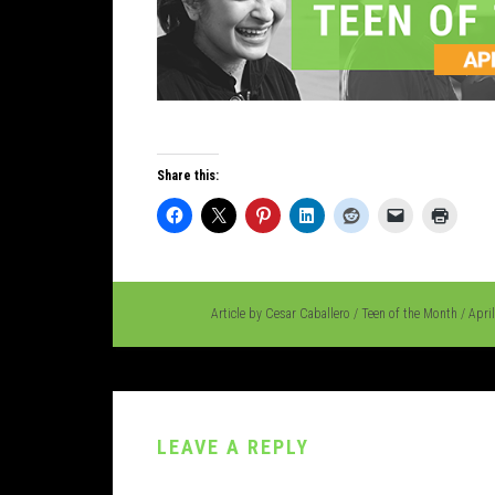
Share this:
Article by
Cesar Caballero
/
Teen of the Month
/
Apri
LEAVE A REPLY