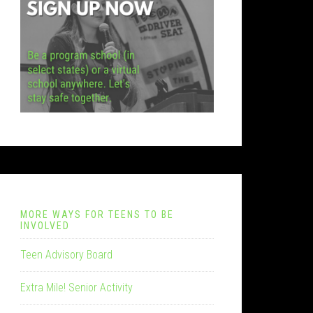
MORE WAYS FOR TEENS TO BE
INVOLVED
Teen Advisory Board
Extra Mile! Senior Activity