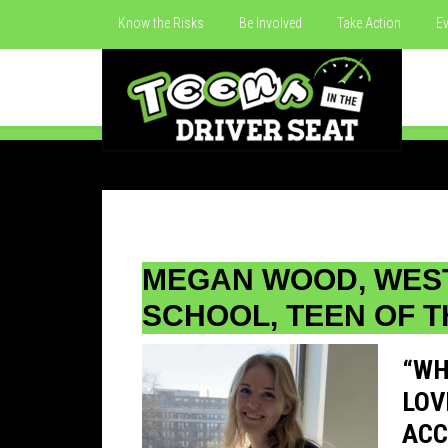
Know the Risks
Be Involved
Take Action
Ev
MEGAN WOOD, WES
SCHOOL, TEEN OF T
“WH
LOV
ACC