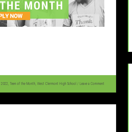
l 2022
,
Teen of the Month
,
West Clermont High School
Leave a Comment