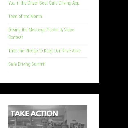
You in the Driver Seat Safe Driving App
Teen of the Month
Driving the Message Poster & Video
Contest
Take the Pledge to Keep Our Drive Alive
Safe Driving Summit