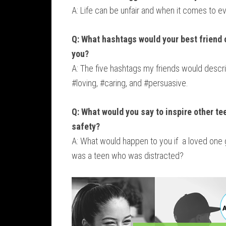
A: Life can be unfair and when it comes to ev
Q: What hashtags would your best friend 
you?
A: The five hashtags my friends would desc
#loving, #caring, and #persuasive.
Q: What would you say to inspire other te
safety?
A: What would happen to you if a loved one 
was a teen who was distracted?