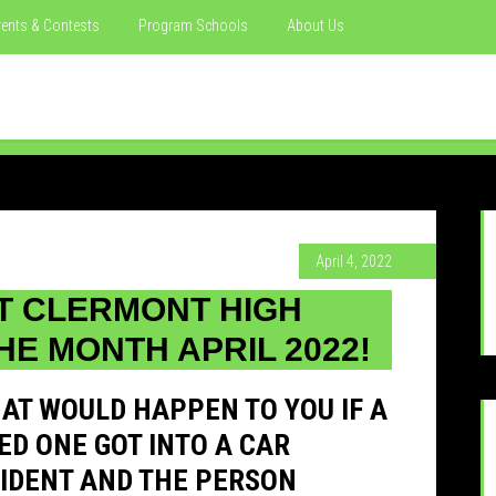
ents & Contests
Program Schools
About Us
April 4, 2022
T CLERMONT HIGH
HE MONTH APRIL 2022!
AT WOULD HAPPEN TO YOU IF A
ED ONE GOT INTO A CAR
IDENT AND THE PERSON