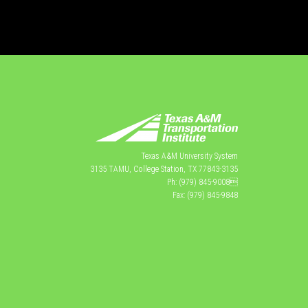
Texas A&M University System
3135 TAMU, College Station, TX 77843-3135
Ph: (979) 845-9008
Fax: (979) 845-9848