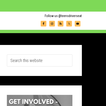
Follow us @teensdriverseat