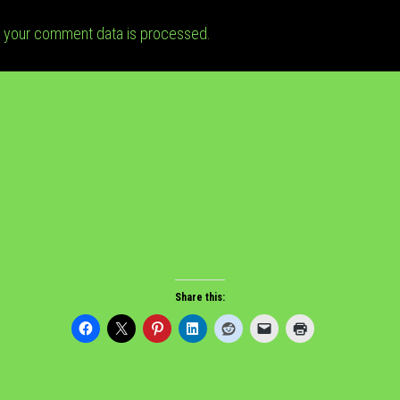
 your comment data is processed.
Share this: