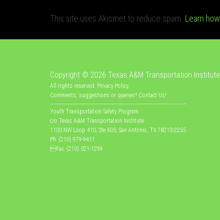
This site uses Akismet to reduce spam.
Learn how
Copyright © 2026
Texas A&M Transportation Institute
All rights reserved.
Privacy Policy
.
Comments, suggestions or queries?
Contact Us
!
Youth Transportation Safety Program
c/o Texas A&M Transportation Institute
1100 NW Loop 410, Ste 605, San Antonio, TX 78213-2255
Ph: (210) 979-9411
Fax: (210) 321-1299