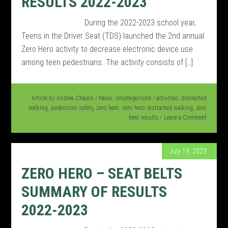
RESULTS 2022-2023
During the 2022-2023 school year,
Teens in the Driver Seat (TDS) launched the 2nd annual
Zero Hero activity to decrease electronic device use
among teen pedestrians. The activity consists of […]
Article by
Andrea Chacon
/
News
,
Uncategorized
/
activities
,
distracted
walking
,
pedestrian safety
,
zero hero
,
zero hero distracted walking
,
zero
hero results
Leave a Comment
July 19, 2023
ZERO HERO – SEAT BELTS
SUMMARY OF RESULTS
2022-2023