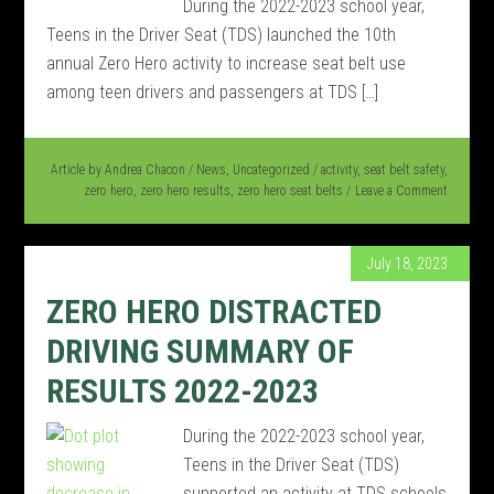
During the 2022-2023 school year,
Teens in the Driver Seat (TDS) launched the 10th
annual Zero Hero activity to increase seat belt use
among teen drivers and passengers at TDS […]
Article by
Andrea Chacon
/
News
,
Uncategorized
/
activity
,
seat belt safety
,
zero hero
,
zero hero results
,
zero hero seat belts
Leave a Comment
July 18, 2023
ZERO HERO DISTRACTED
DRIVING SUMMARY OF
RESULTS 2022-2023
During the 2022-2023 school year,
Teens in the Driver Seat (TDS)
supported an activity at TDS schools