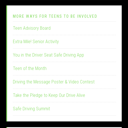
MORE WAYS FOR TEENS TO BE INVOLVED
Teen Advisory Board
Extra Mile! Senior Activity
You in the Driver Seat Safe Driving App
Teen of the Month
Driving the Message Poster & Video Contest
Take the Pledge to Keep Our Drive Alive
Safe Driving Summit