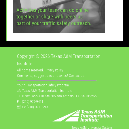
Copyright © 2026
Texas A&M Transportation
Institute
All rights reserved.
Privacy Policy
.
Comments, suggestions or queries?
Contact Us
!
Youth Transportation Safety Program
c/o Texas A&M Transportation Institute
1100 NW Loop 410, Ste 605, San Antonio, TX 78213-2255
Ph: (210) 979-9411
Fax: (210) 321-1299
Texas A&M University System