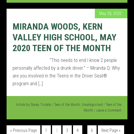
May 28, 2020
MIRANDA WOODS, KERN
VALLEY HIGH SCHOOL, MAY
2020 TEEN OF THE MONTH
“This needs to end I know 2 people
personally affected by a drunk driver.” – Miranda Q: Why
are you involved in the Teens in the Driver Seat®
program and […]
Article by
Stacey Tisdale
/
Teen of the Month
,
Uncategorized
/
Teen of the
Month
Leave a Comment
…
« Previous Page
1
2
3
4
6
Next Page »