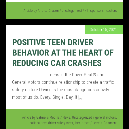
Article by
Andrea Chacon
/
Uncategorized
/
kit
,
sponsors
,
teachers
October 15, 2021
POSITIVE TEEN DRIVER
BEHAVIOR AT THE HEART OF
REDUCING CAR CRASHES
Teens in the Driver Seat® and
General Motors continue relationship to create a traffic
safety culture Driving is the most dangerous activity
most of us do. Every. Single. Day. It […]
Article by
Gabriella Medina
/
News
,
Uncategorized
/
general motors
,
national teen driver safety week
,
teen driver
Leave a Comment