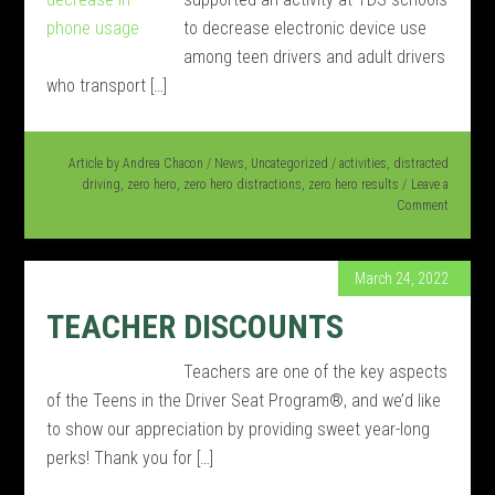
to decrease electronic device use
among teen drivers and adult drivers
who transport […]
Article by
Andrea Chacon
/
News
,
Uncategorized
/
activities
,
distracted
driving
,
zero hero
,
zero hero distractions
,
zero hero results
Leave a
Comment
March 24, 2022
TEACHER DISCOUNTS
Teachers are one of the key aspects
of the Teens in the Driver Seat Program®, and we’d like
to show our appreciation by providing sweet year-long
perks! Thank you for […]