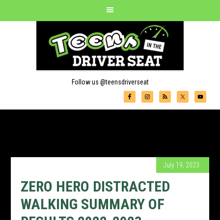
Follow us @teensdriverseat
July 19, 2023
ZERO HERO DISTRACTED
WALKING SUMMARY OF