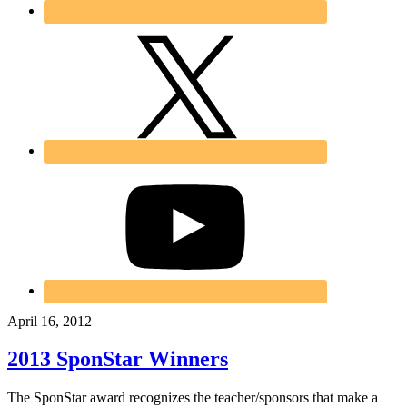
April 16, 2012
2013 SponStar Winners
The SponStar award recognizes the teacher/sponsors that make a