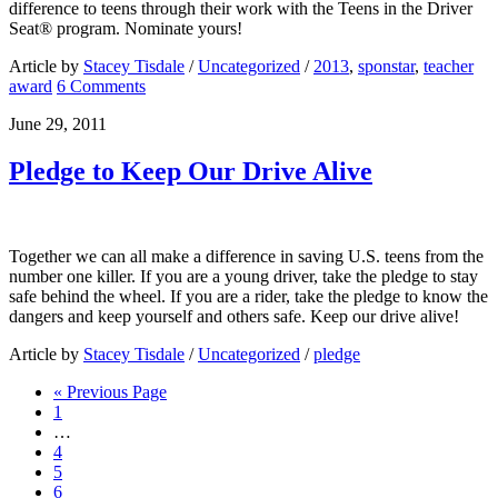
difference to teens through their work with the Teens in the Driver
Seat® program. Nominate yours!
Article by
Stacey Tisdale
/
Uncategorized
/
2013
,
sponstar
,
teacher
award
6 Comments
June 29, 2011
Pledge to Keep Our Drive Alive
Together we can all make a difference in saving U.S. teens from the
number one killer. If you are a young driver, take the pledge to stay
safe behind the wheel. If you are a rider, take the pledge to know the
dangers and keep yourself and others safe. Keep our drive alive!
Article by
Stacey Tisdale
/
Uncategorized
/
pledge
« Previous Page
1
…
4
5
6