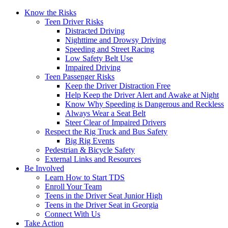
Know the Risks
Teen Driver Risks
Distracted Driving
Nighttime and Drowsy Driving
Speeding and Street Racing
Low Safety Belt Use
Impaired Driving
Teen Passenger Risks
Keep the Driver Distraction Free
Help Keep the Driver Alert and Awake at Night
Know Why Speeding is Dangerous and Reckless
Always Wear a Seat Belt
Steer Clear of Impaired Drivers
Respect the Rig Truck and Bus Safety
Big Rig Events
Pedestrian & Bicycle Safety
External Links and Resources
Be Involved
Learn How to Start TDS
Enroll Your Team
Teens in the Driver Seat Junior High
Teens in the Driver Seat in Georgia
Connect With Us
Take Action