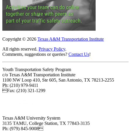
Copyright © 2026
Texas A&M Transportation Institute
All rights reserved.
Privacy Policy
.
Comments, suggestions or queries?
Contact Us
!
Youth Transportation Safety Program
c/o Texas A&M Transportation Institute
1100 NW Loop 410, Ste 605, San Antonio, TX 78213-2255
Ph: (210) 979-9411
Fax: (210) 321-1299
Texas A&M University System
3135 TAMU, College Station, TX 77843-3135
Ph: (979) 845-9008