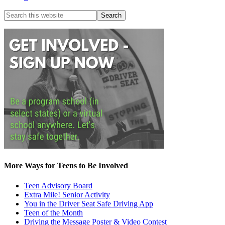
More Ways for Teens to Be Involved
Teen Advisory Board
Extra Mile! Senior Activity
You in the Driver Seat Safe Driving App
Teen of the Month
Driving the Message Poster & Video Contest