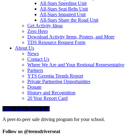
All-Stars Speeding Unit
All-Stars Seat Belts Unit
All-Stars Impaired Unit
All-Stars Share the Road Unit
Get Activity Ideas
Zero Hero
Download Activity Items, Posters, and More
TDS Resource Request Form
About Us
News
Contact Us
Where We Are and Your Regional Representative
Partners
YTS Georgia Trends Report
Private Partnering Opportunities
Donate
History and Recognition
20 Year Report Card
Teens in the Driver Seat
A peer-to-peer safe driving program for your school.
Follow us @teensdriverseat