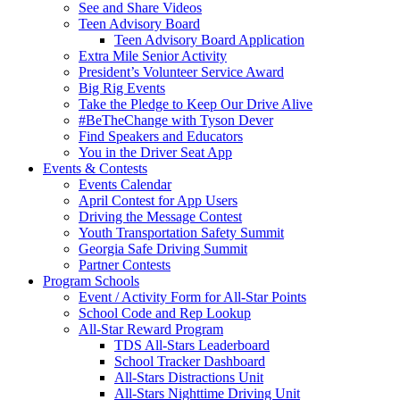
See and Share Videos
Teen Advisory Board
Teen Advisory Board Application
Extra Mile Senior Activity
President’s Volunteer Service Award
Big Rig Events
Take the Pledge to Keep Our Drive Alive
#BeTheChange with Tyson Dever
Find Speakers and Educators
You in the Driver Seat App
Events & Contests
Events Calendar
April Contest for App Users
Driving the Message Contest
Youth Transportation Safety Summit
Georgia Safe Driving Summit
Partner Contests
Program Schools
Event / Activity Form for All-Star Points
School Code and Rep Lookup
All-Star Reward Program
TDS All-Stars Leaderboard
School Tracker Dashboard
All-Stars Distractions Unit
All-Stars Nighttime Driving Unit