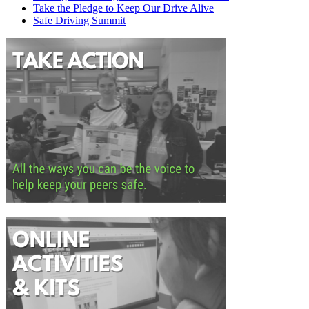
Take the Pledge to Keep Our Drive Alive
Safe Driving Summit