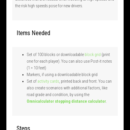
the risk high speeds pose for new drivers.
Items Needed
Set of 100 blocks or downloadable
block grid
(print
one for each player). You can also use Post-it notes
(1 = 10 feet)
Markers, if using a downloadable block grid
Set of
activity cards
, printed back and front. You can
also create scenarios with additional factors, like
road grade and condition, by using the
Omnicalculator stopping distance calculator
.
Steps