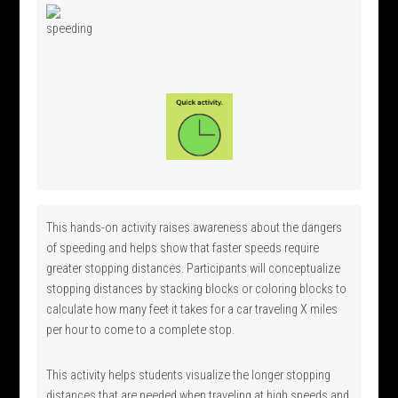
This hands-on activity raises awareness about the dangers
of speeding and helps show that faster speeds require
greater stopping distances. Participants will conceptualize
stopping distances by stacking blocks or coloring blocks to
calculate how many feet it takes for a car traveling X miles
per hour to come to a complete stop.
This activity helps students visualize the longer stopping
distances that are needed when traveling at high speeds and