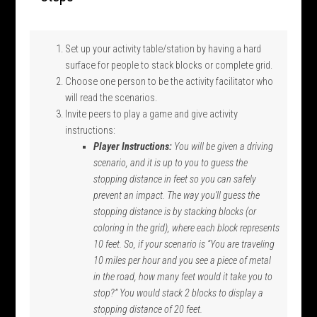
Set up your activity table/station by having a hard
surface for people to stack blocks or complete grid.
Choose one person to be the activity facilitator who
will read the scenarios.
Invite peers to play a game and give activity
instructions:
Player Instructions:
You will be given a
driving
scenario
, and it is up to you to
guess the
stopping distance in feet
so you can safely
prevent an impact
. The way
you’ll
guess the
stopping distance is by stacking blocks
(or
coloring in the grid)
, where each block
represents
10
feet.
So, if your scenario is “You are traveling
10 miles per hour and you see a piece of metal
in the road, how many feet would it take you to
stop?” You would stack 2 blocks to display a
stopping distance of 20 feet.