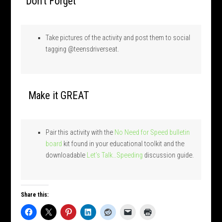
Don’t Forget
Take pictures of the activity and post them to social
tagging @teensdriverseat.
Make it GREAT
Pair this activity with the
No Need for Speed bulletin
board
kit found in your educational toolkit and the
downloadable
Let’s Talk…Speeding
discussion guide.
Share this: