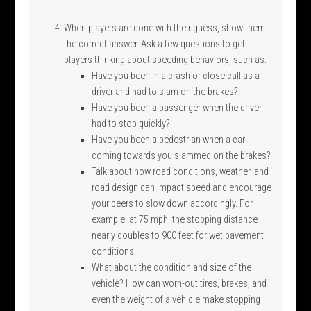
When players are done with their guess, show them
the correct answer. Ask a few questions to get
players thinking about speeding behaviors, such as:
Have you been in a crash or close call as a
driver and had to slam on the brakes?
Have you been a passenger when the driver
had to stop quickly?
Have you been a pedestrian when a car
coming towards you slammed on the brakes?
Talk about how road conditions, weather, and
road design can impact speed and encourage
your peers to slow down accordingly. For
example, at 75 mph, the stopping distance
nearly doubles to 900 feet for wet pavement
conditions.
What about the condition and size of the
vehicle? How can worn-out tires, brakes, and
even the weight of a vehicle make stopping