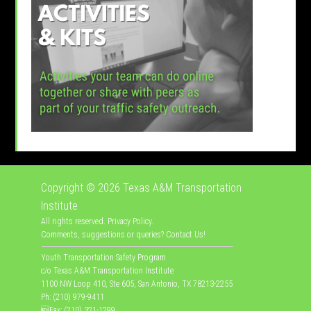
Copyright © 2026
Texas A&M Transportation
Institute
All rights reserved.
Privacy Policy
.
Comments, suggestions or queries?
Contact Us
!
Youth Transportation Safety Program
c/o Texas A&M Transportation Institute
1100 NW Loop 410, Ste 605, San Antonio, TX 78213-2255
Ph: (210) 979-9411
Fax: (210) 321-1299