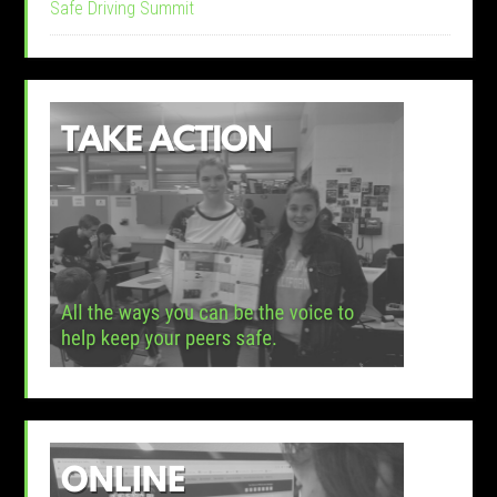
Safe Driving Summit