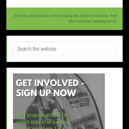
Article by
Andrea Chacon
/
Activity Categories
,
Hands-On Activities
,
High
School Activities
,
Speeding Activity