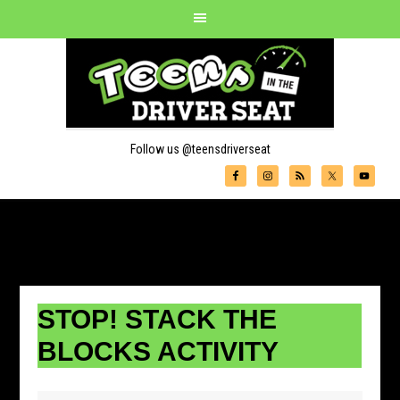
Follow us @teensdriverseat
STOP! STACK THE
BLOCKS ACTIVITY