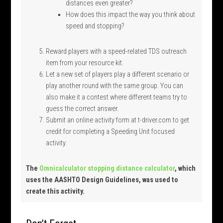
distances even greater?
How does this impact the way you think about
speed and stopping?
Reward players with a speed-related TDS outreach
item from your resource kit.
Let a new set of players play a different scenario or
play another round with the same group. You can
also make it a contest where different teams try to
guess the correct answer.
Submit an online activity form at t-driver.com to get
credit for completing a Speeding Unit focused
activity.
The
Omnicalculator stopping distance calculator
, which
uses the AASHTO Design Guidelines, was used to
create this activity.