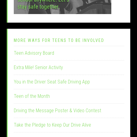
MORE WAYS FOR TEENS TO BE INVOLVED
Teen Advisory Board
Extra Mile! Senior Activity
You in the Driver Seat Safe Driving App
Teen of the Month
Driving the Message Poster & Video Contest
Take the Pledge to Keep Our Drive Alive