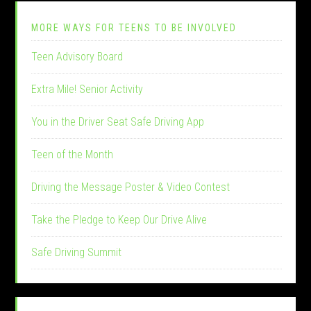
MORE WAYS FOR TEENS TO BE INVOLVED
Teen Advisory Board
Extra Mile! Senior Activity
You in the Driver Seat Safe Driving App
Teen of the Month
Driving the Message Poster & Video Contest
Take the Pledge to Keep Our Drive Alive
Safe Driving Summit