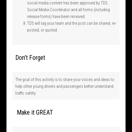
social media content has been approved by TDS
Social Media Coordinator and all forms (including
release forms) have been received.
TDS will tag your team and the post can be shared, re-
posted, or quoted.
Don’t Forget
The goal of this activity is to share your voices and ideas to
help other young drivers and passengers better understand
traffic safety.
Make it GREAT