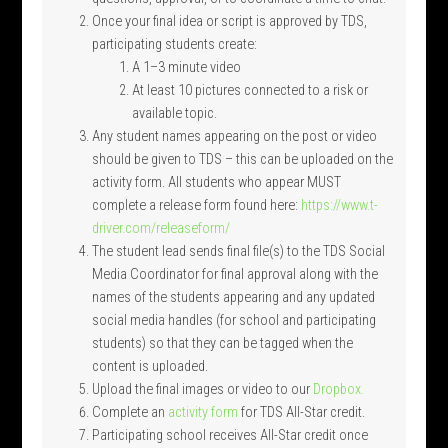
Once your final idea or script is approved by TDS,
participating students create:
A 1–3 minute video
At least 10 pictures connected to a risk or
available topic.
Any student names appearing on the post or video
should be given to TDS – this can be uploaded on the
activity form. All students who appear MUST
complete a release form found here:
https://www.t-
driver.com/releaseform/
The student lead sends final file(s) to the TDS Social
Media Coordinator for final approval along with the
names of the students appearing and any updated
social media handles (for school and participating
students) so that they can be tagged when the
content is uploaded.
Upload the final images or video to our
Dropbox.
Complete an
activity form
for TDS All-Star credit.
Participating school receives All-Star credit once