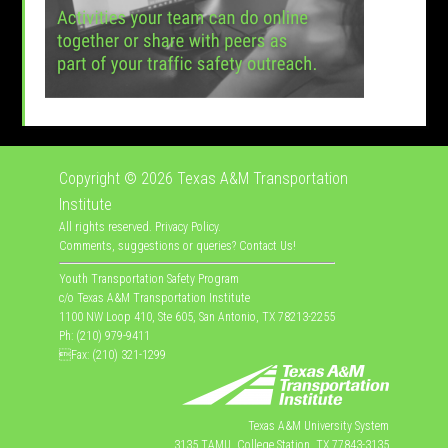
Copyright © 2026
Texas A&M Transportation
Institute
All rights reserved.
Privacy Policy
.
Comments, suggestions or queries?
Contact Us
!
Youth Transportation Safety Program
c/o Texas A&M Transportation Institute
1100 NW Loop 410, Ste 605, San Antonio, TX 78213-2255
Ph: (210) 979-9411
Fax: (210) 321-1299
Texas A&M University System
3135 TAMU, College Station, TX 77843-3135