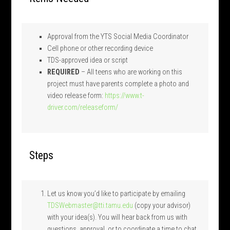
Approval from the YTS Social Media Coordinator
Cell phone or other recording device
TDS-approved idea or script
REQUIRED
– All teens who are working on this
project must have parents complete a photo and
video release form:
https://www.t-
driver.com/releaseform/
Steps
Let us know you’d like to participate by emailing
TDSWebmaster@tti.tamu.edu
(copy your advisor)
with your idea(s). You will hear back from us with
questions, approval, or to coordinate a time to chat.