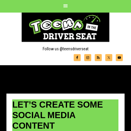
Follow us @teensdriverseat
LET’S CREATE SOME
SOCIAL MEDIA
CONTENT