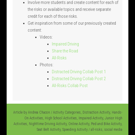
Involve more students and create content for each of
the risks or available topics and receive separate
credit for each of those risks.
Get inspiration from some of our previously created
content:
Videos:
Impaired Driving
Share the Road
All-Risks
Photos:
Distracted Driving Collab Post 1
Distracted Driving Collab Post 2
All-Risks Collab Post
Article by
Andrea Chacon
/
Activity Categories
,
Distraction Activity
,
Hands-
On Activities
,
High School Activities
,
Impaired Activity
,
Junior High
Activities
,
Nighttime Driving Activity
,
Online Activity
,
Ped and Bike Activity
,
Seat Belt Activity
,
Speeding Activity
/
all-risks
,
social media