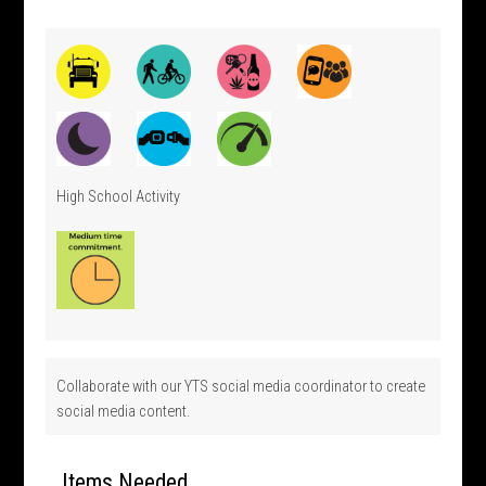
High School Activity
Collaborate with our YTS social media coordinator to create
social media content.
Items Needed