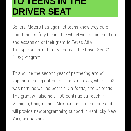
TO TEENS IN THE
DRIVER SEAT
General Motors has again let teens know they care
about their safety behind the wheel with a continuation
and expansion of their grant to Texas A&M
Transportation Institute’s Teens in the Driver Seat®
(TDS) Program.
This will be the second year of partnering and will
support ongoing outreach efforts in Texas, where TDS
was born, as well as Georgia, California, and Colorado.
The grant will also help TDS continue outreach in
Michigan, Ohio, Indiana, Missouri, and Tennessee and
will provide new programming support in Kentucky, New
York, and Arizona.