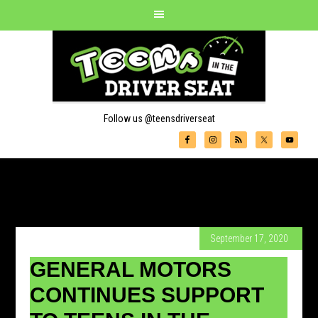
Follow us @teensdriverseat
September 17, 2020
GENERAL MOTORS
CONTINUES SUPPORT