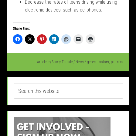
Decrease the rates of teens driving while using
electronic devices, such as cellphones.
Share this:
Article by
Stacey Tisdale
/
News
/
general motors
,
partners