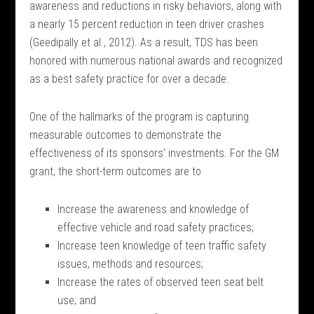
awareness and reductions in risky behaviors, along with
a nearly 15 percent reduction in teen driver crashes
(Geedipally et al., 2012). As a result, TDS has been
honored with numerous national awards and recognized
as a best safety practice for over a decade.
One of the hallmarks of the program is capturing
measurable outcomes to demonstrate the
effectiveness of its sponsors’ investments. For the GM
grant, the short-term outcomes are to
Increase the awareness and knowledge of
effective vehicle and road safety practices;
Increase teen knowledge of teen traffic safety
issues, methods and resources;
Increase the rates of observed teen seat belt
use; and