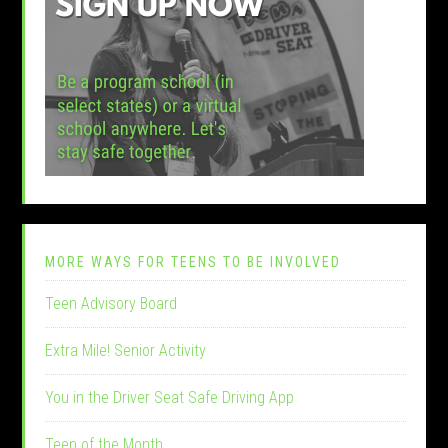
MORE WAYS FOR TEENS TO BE INVOLVED
Teen Advisory Board
Extra Mile! Senior Activity
You in the Driver Seat Safe Driving App
Teen of the Month