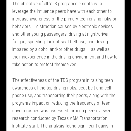
The objective of all YTS program elements is to
leverage the influence peers have with each other to
increase awareness of the primary teen driving risks or
behaviors — distraction caused by electronic devices
and other young passengers, driving at night/driver
fatigue, speeding, lack of seat belt use, and driving
impaired by alcohol and/or other drugs — as well as
their inexperience in the driving environment and how to
take action to protect themselves.
The effectiveness of the TDS program in raising teen
awareness of the top driving risks, seat belt and cell
phone use, and transporting their peers, along with the
program’s impact on reducing the frequency of teen
driver crashes was assessed through peer-reviewed
research conducted by Texas A&M Transportation
Institute staff. The analysis found significant gains in