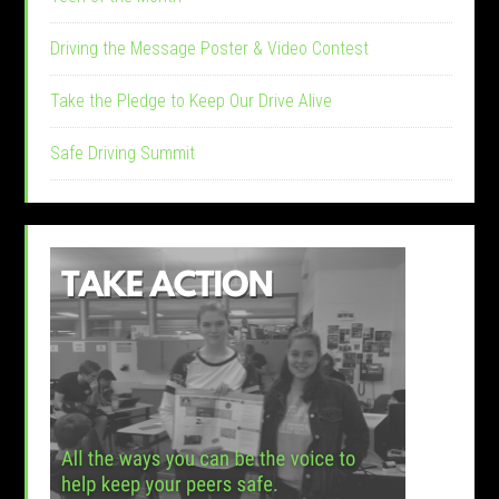
Driving the Message Poster & Video Contest
Take the Pledge to Keep Our Drive Alive
Safe Driving Summit