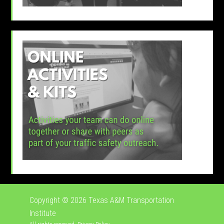
Copyright © 2026
Texas A&M Transportation
Institute