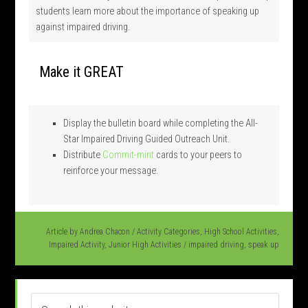
students learn more about the importance of speaking up
against impaired driving.
Make it GREAT
Display the bulletin board while completing the All-
Star Impaired Driving Guided Outreach Unit.
Distribute
Commit-mint
cards to your peers to
reinforce your message.
Article by
Andrea Chacon
/
Activity Categories
,
High School Activities
,
Impaired Activity
,
Junior High Activities
/
impaired driving
,
speak up