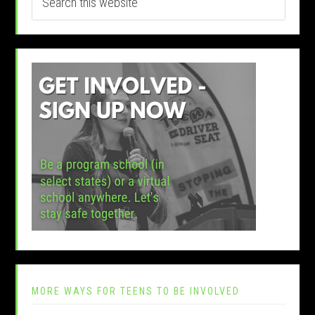
MORE WAYS FOR TEENS TO BE INVOLVED