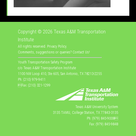
Copyright © 2026
Texas A&M Transportation
Institute
All rights reserved.
Privacy Policy
.
Comments, suggestions or queries?
Contact Us
!
Youth Transportation Safety Program
c/o Texas A&M Transportation Institute
1100 NW Loop 410, Ste 605, San Antonio, TX 78213-2255
Ph: (210) 979-9411
Fax: (210) 321-1299
Texas A&M University System
3135 TAMU, College Station, TX 77843-3135
Ph: (979) 845-9008
Fax: (979) 845-9848