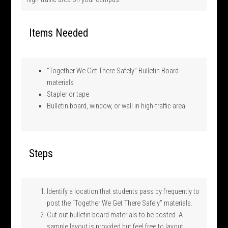
Items Needed
“Together We Get There Safely” Bulletin Board
materials
Stapler or tape
Bulletin board, window, or wall in high-traffic area
Steps
Identify a location that students pass by frequently to
post the “Together We Get There Safely” materials.
Cut out bulletin board materials to be posted. A
sample layout is provided but feel free to layout