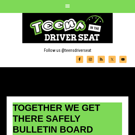
Follow us @teensdriverseat
TOGETHER WE GET
THERE SAFELY
BULLETIN BOARD