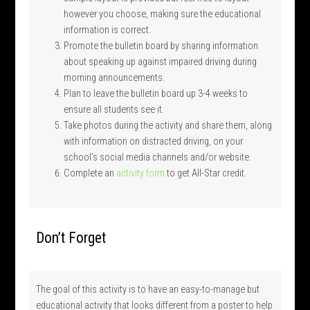
however you choose, making sure the educational
information is correct.
Promote the bulletin board by sharing information
about speaking up against impaired driving during
morning announcements.
Plan to leave the bulletin board up 3-4 weeks to
ensure all students see it.
Take photos during the activity and share them, along
with information on distracted driving, on your
school’s social media channels and/or website.
Complete an
activity form
to get All-Star credit.
Don’t Forget
The goal of this activity is to have an easy-to-manage but
educational activity that looks different from a poster to help