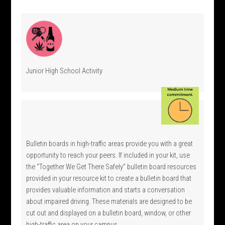
Junior High School Activity
Bulletin boards in high-traffic areas provide you with a great
opportunity to reach your peers. If included in your kit, use
the “Together We Get There Safely” bulletin board resources
provided in your resource kit to create a bulletin board that
provides valuable information and starts a conversation
about impaired driving. These materials are designed to be
cut out and displayed on a bulletin board, window, or other
high-traffic area on your campus.