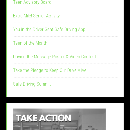
Teen Advisory Board
Extra Mile! Senior Activity
You in the Driver Seat Safe Driving App
Teen of the Month
Driving the Message Poster & Video Contest
Take the Pledge to Keep Our Drive Alive
Safe Driving Summit