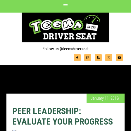
Follow us @teensdriverseat
January 11, 2018
PEER LEADERSHIP:
EVALUATE YOUR PROGRESS