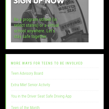
MORE WAYS FOR TEENS TO BE INVOLVED
Teen Advisory Board
Extra Mile! Senior Activity
You in the Driver Seat Safe Driving App
Teen of the Month