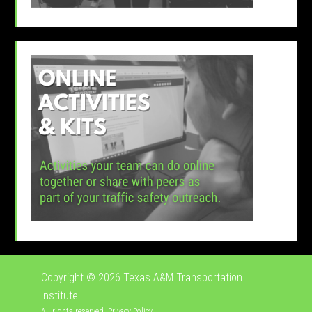
Copyright © 2026
Texas A&M Transportation
Institute
All rights reserved.
Privacy Policy
.