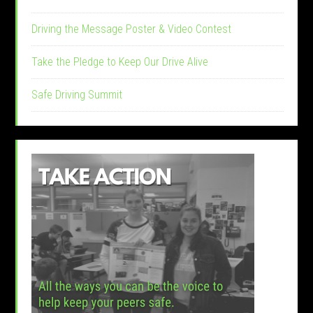
Driving the Message Poster & Video Contest
Take the Pledge to Keep Our Drive Alive
Safe Driving Summit