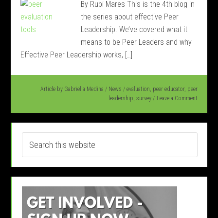
By Rubi Mares This is the 4th blog in
the series about effective Peer
Leadership. We’ve covered what it
means to be Peer Leaders and why
Effective Peer Leadership works, […]
Article by
Gabriella Medina
/
News
/
evaluation
,
peer educator
,
peer
leadership
,
survey
Leave a Comment