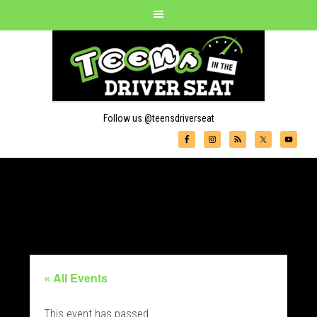
Follow us @teensdriverseat
« All Events
This event has passed.