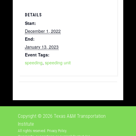
DETAILS
Start:
December 1, 2022
End:
January 13, 2023
Event Tags:
speeding
,
speeding unit
Copyright © 2026
Texas A&M Transportation
Institute
All rights reserved.
Privacy Policy
.