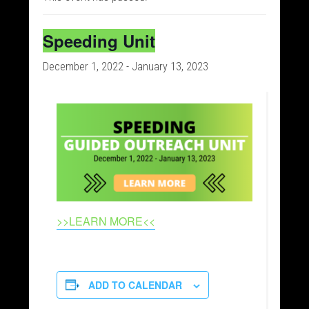
Speeding Unit
December 1, 2022
-
January 13, 2023
>>LEARN MORE<<
ADD TO CALENDAR