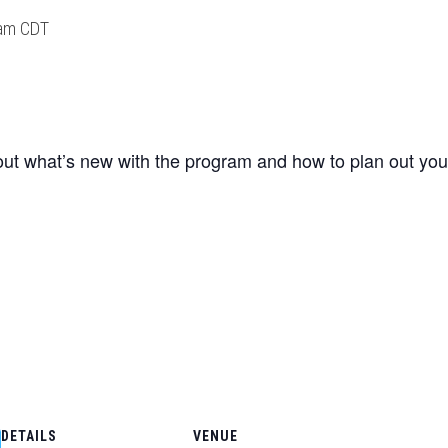
am
CDT
about what’s new with the program and how to plan out you
DETAILS
VENUE