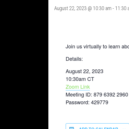
August 22, 2023 @ 10:30 am
-
11:30 
Join us virtually to learn 
Details:
August 22, 2023
10:30am CT
Zoom Link
Meeting ID: 879 6392 2960
Password: 429779