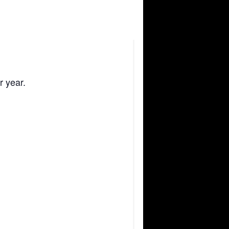
r year.