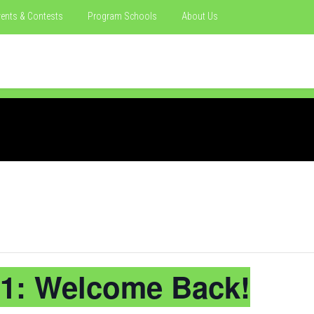
ents & Contests
Program Schools
About Us
1: Welcome Back!