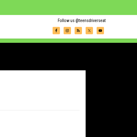
Follow us @teensdriverseat