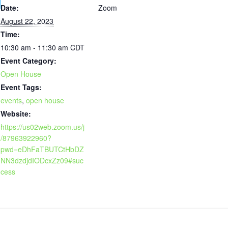
Date:
Zoom
August 22, 2023
Time:
10:30 am - 11:30 am
CDT
Event Category:
Open House
Event Tags:
events
,
open house
Website:
https://us02web.zoom.us/j
/87963922960?
pwd=eDhFaTBUTCtHbDZ
NN3dzdjdIODcxZz09#suc
cess