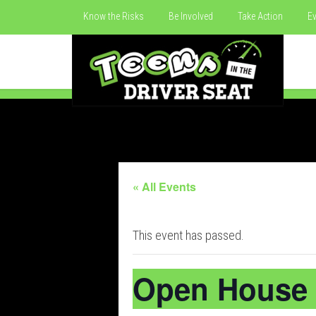
Know the Risks
Be Involved
Take Action
Ev
« All Events
This event has passed.
Open House 